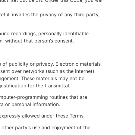
uct, set out below. Under this Code, you will
eful, invades the privacy of any third party,
und recordings, personally identifiable
n, without that person’s consent.
 of publicity or privacy. Electronic materials
sent over networks (such as the internet).
ringement. These materials may not be
stification for the transmittal.
computer-programming routines that are
ta or personal information.
t expressly allowed under these Terms.
y other party’s use and enjoyment of the