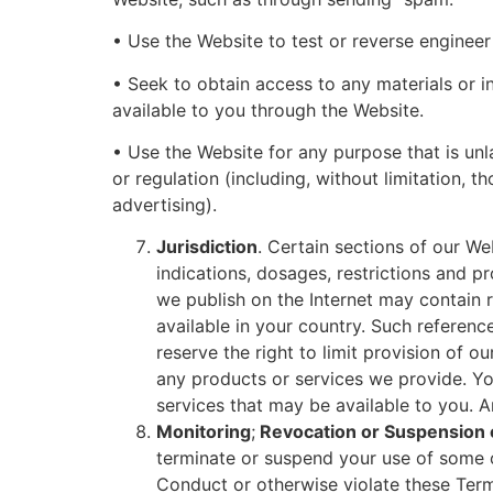
• Use the Website to test or reverse engineer t
• Seek to obtain access to any materials or 
available to you through the Website.
• Use the Website for any purpose that is unl
or regulation (including, without limitation, 
advertising).
Jurisdiction
. Certain sections of our We
indications, dosages, restrictions and 
we publish on the Internet may contain 
available in your country. Such referen
reserve the right to limit provision of o
any products or services we provide. Y
services that may be available to you. A
Monitoring
;
Revocation or Suspension o
terminate or suspend your use of some or
Conduct or otherwise violate these Ter