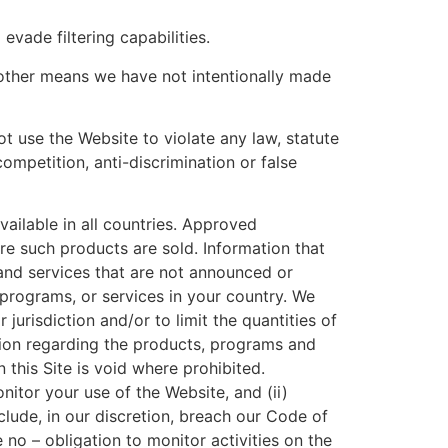
 evade filtering capabilities.
 other means we have not intentionally made
t use the Website to violate any law, statute
competition, anti-discrimination or false
vailable in all countries. Approved
re such products are sold. Information that
and services that are not announced or
programs, or services in your country. We
jurisdiction and/or to limit the quantities of
ion regarding the products, programs and
 this Site is void where prohibited.
onitor your use of the Website, and (ii)
clude, in our discretion, breach our Code of
no – obligation to monitor activities on the