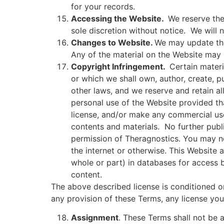
for your records.
Accessing the Website.
We reserve the
sole discretion without notice.
We will n
Changes to Website.
We may update the 
Any of the material on the Website may 
Copyright Infringement.
Certain materi
or which we shall own, author, create, 
other laws, and we reserve and retain a
personal use of the Website provided tha
license, and/or make any commercial use
contents and materials.
No further publ
permission of Theragnostics. You may no
the internet or otherwise. This Website
whole or part) in databases for access b
content.
The above described license is conditioned o
any provision of these Terms, any license yo
Assignment
. These Terms shall not be a