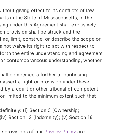
thout giving effect to its conflicts of law
urts in the State of Massachusetts, in the
sing under this Agreement shall exclusively
uch provision shall be struck and the
ne, limit, construe, or describe the scope or
 not waive its right to act with respect to
 forth the entire understanding and agreement
r or contemporaneous understanding, whether
shall be deemed a further or continuing
o assert a right or provision under these
eld by a court or other tribunal of competent
d or limited to the minimum extent such that
definitely: (i) Section 3 (Ownership;
 (iv) Section 13 (Indemnity); (v) Section 16
he provisions of our
Privacy Policy
are