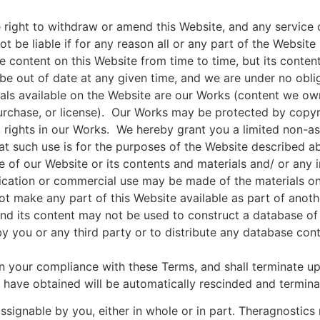
 right to withdraw or amend this Website, and any service 
ot be liable if for any reason all or any part of the Website
content on this Website from time to time, but its content
be out of date at any given time, and we are under no obli
als available on the Website are our Works (content we own
purchase, or license). Our Works may be protected by copyr
ll rights in our Works. We hereby grant you a limited non-
t such use is for the purposes of the Website described abo
 of our Website or its contents and materials and/ or any i
ication or commercial use may be made of the materials on 
t make any part of this Website available as part of anoth
 and its content may not be used to construct a database o
y you or any third party or to distribute any database conta
n your compliance with these Terms, and shall terminate up
u have obtained will be automatically rescinded and termin
ssignable by you, either in whole or in part. Theragnostics r