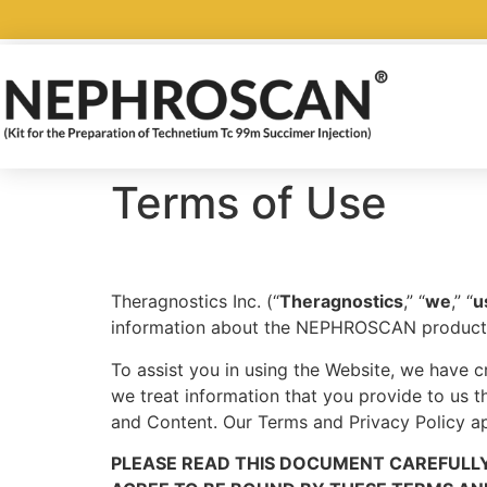
Terms of Use
Theragnostics Inc. (“
Theragnostics
,” “
we
,” “
u
information about the NEPHROSCAN product
To assist you in using the Website, we have c
we treat information that you provide to us 
and Content. Our Terms and Privacy Policy ap
PLEASE READ THIS DOCUMENT CAREFULLY