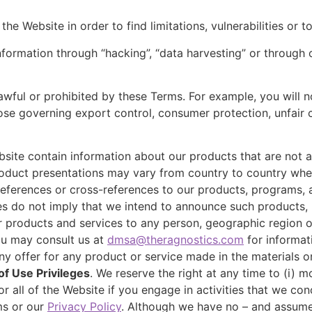
he Website in order to find limitations, vulnerabilities or to
information through “hacking”, “data harvesting” or through
awful or prohibited by these Terms. For example, you will no
those governing export control, consumer protection, unfair 
bsite contain information about our products that are not a
product presentations may vary from country to country whe
references or cross-references to our products, programs, 
ces do not imply that we intend to announce such products, 
ur products and services to any person, geographic region or 
ou may consult us at
dmsa@theragnostics.com
for informat
ny offer for any product or service made in the materials on
f Use Privileges
. We reserve the right at any time to (i) m
 all of the Website if you engage in activities that we con
ms or our
Privacy Policy
. Although we have no – and assume 