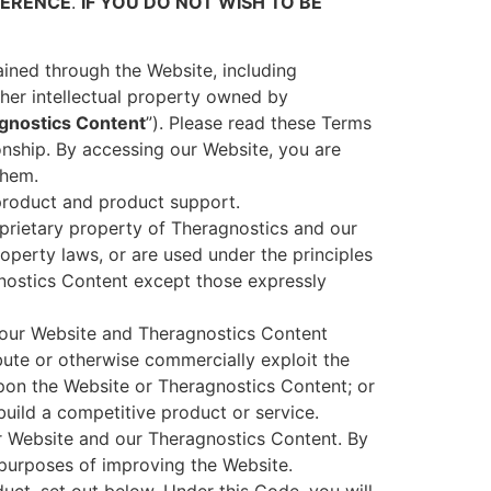
FERENCE
.
IF YOU DO NOT WISH TO BE
tained through the Website, including
ther intellectual property owned by
gnostics Content
”). Please read these Terms
ionship. By accessing our Website, you are
them.
product and product support.
prietary property of Theragnostics and our
roperty laws, or are used under the principles
agnostics Content except those expressly
s our Website and Theragnostics Content
ribute or otherwise commercially exploit the
pon the Website or Theragnostics Content; or
build a competitive product or service.
 Website and our Theragnostics Content. By
purposes of improving the Website.