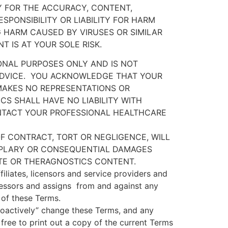
TY FOR THE ACCURACY, CONTENT,
SPONSIBILITY OR LIABILITY FOR HARM
 HARM CAUSED BY VIRUSES OR SIMILAR
 IS AT YOUR SOLE RISK.
ONAL PURPOSES ONLY AND IS NOT
DVICE.
YOU ACKNOWLEDGE THAT YOUR
AKES NO REPRESENTATIONS OR
S SHALL HAVE NO LIABILITY WITH
NTACT YOUR PROFESSIONAL HEALTHCARE
F CONTRACT, TORT OR NEGLIGENCE, WILL
XEMPLARY OR CONSEQUENTIAL DAMAGES
ITE OR THERAGNOSTICS CONTENT.
iliates, licensors and service providers and
cessors and assigns
from and against any
h of these Terms.
roactively” change these Terms, and any
free to print out a copy of the current Terms