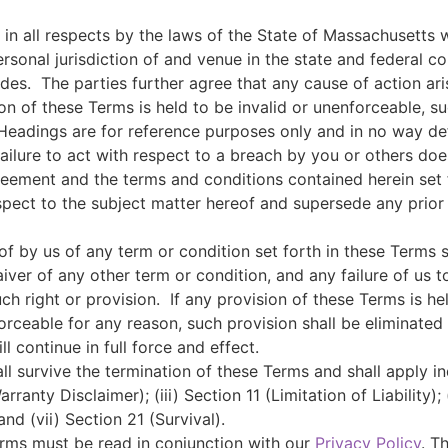
n all respects by the laws of the State of Massachusetts wi
rsonal jurisdiction of and venue in the state and federal co
ides.
The parties further agree that any cause of action ari
ion of these Terms is held to be invalid or unenforceable, s
Headings are for reference purposes only and in no way defi
ailure to act with respect to a breach by you or others does
reement and the terms and conditions contained herein set
pect to the subject matter hereof and supersede any prio
of by us of any term or condition set forth in these Terms 
iver of any other term or condition, and any failure of us t
ch right or provision.
If any provision of these Terms is h
enforceable for any reason, such provision shall be eliminate
l continue in full force and effect.
ll survive the termination of these Terms and shall apply in
rranty Disclaimer); (iii) Section 11 (Limitation of Liability);
nd (vii) Section 21 (Survival).
erms must be read in conjunction with our
Privacy Policy
. T