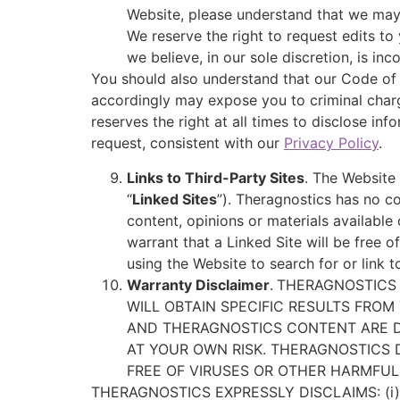
Website, please understand that we may
We reserve the right to request edits to 
we believe, in our sole discretion, is i
You should also understand that our Code of 
accordingly may expose you to criminal charg
reserves the right at all times to disclose in
request, consistent with our
Privacy Policy
.
Links to Third-Party Sites
. The Website 
“
Linked Sites
”). Theragnostics has no co
content, opinions or materials availabl
warrant that a Linked Site will be free
using the Website to search for or link 
Warranty Disclaimer
.
THERAGNOSTICS 
WILL OBTAIN SPECIFIC RESULTS FROM
AND THERAGNOSTICS CONTENT ARE DEL
AT YOUR OWN RISK. THERAGNOSTICS
FREE OF VIRUSES OR OTHER HARMFUL
THERAGNOSTICS EXPRESSLY DISCLAIMS: (i)