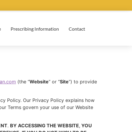
e
Prescribing Information
Contact
can.com
(the “
Website
” or “
Site
”) to provide
ivacy Policy. Our Privacy Policy explains how
 our Terms govern your use of our Website
ENT
.
BY ACCESSING THE WEBSITE
,
YOU