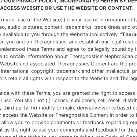
D OUR PRIVACY POLICY, INCORPORATED HEREIN BY RE
ACCESS WEBSITE OR USE THE WEBSITE OR CONTENT.
i) your use of the Website; (ii) your use of information ob
deo, audio, pictures, content, trademarks, trade dress and o
available to you through the Website (collectively, “
Thera
 on you and on Theragnostics, and establish our legal relat
nderstood these Terms and agree to be legally bound by 
ue to obtain information about Theragnostics’ NephroScan 
 Website and associated Theragnostics Content are the pro
 international copyright, trademark and other intellectual p
sors retain all rights with respect to the Website and Ther
ance with these Terms, you are granted the right to acces
use. You shall not (i) license, sublicense, sell, resell, dist
 third party; (ii) modify or make derivative works based u
 or access the Website or Theragnostics Content in order to 
allow you to provide comments or feedback regarding our
 us the right to use your comments and feedback for the 