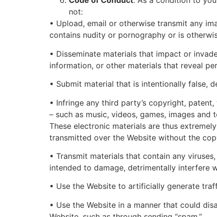
Code of Conduct
. As a condition to yo
not:
• Upload, email or otherwise transmit any imag
contains nudity or pornography or is otherwis
• Disseminate materials that impact or invade
information, or other materials that reveal pe
• Submit material that is intentionally false, 
• Infringe any third party’s copyright, patent,
– such as music, videos, games, images and te
These electronic materials are thus extremely
transmitted over the Website without the copyr
• Transmit materials that contain any viruse
intended to damage, detrimentally interfere w
• Use the Website to artificially generate tra
• Use the Website in a manner that could disa
Website, such as through sending “spam.”