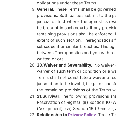
obligations under these Terms.
General.
These Terms shall be governed i
provisions. Both parties submit to the pe
judicial district where Theragnostics res
be brought in such courts. If any provis
remaining provisions shall be enforced. 
extent of such section. Theragnostics’s f
subsequent or similar breaches. This ag
between Theragnostics and you with res
written or oral.
20.
Waiver and Severability.
No waiver 
waiver of such term or condition or a wa
Terms shall not constitute a waiver of su
jurisdiction to be invalid, illegal or un
the remaining provisions of the Terms wil
21.
Survival
. The following provisions sha
Reservation of Rights); (ii) Section 10 (Wa
(Assignment); (vi) Section 19 (General); a
Relationship to
Privacy Policy
. These T