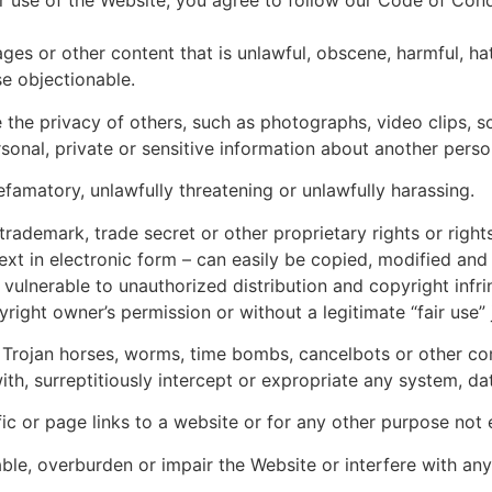
ur use of the Website, you agree to follow our Code of Cond
es or other content that is unlawful, obscene, harmful, hat
e objectionable.
 the privacy of others, such as photographs, video clips, so
rsonal, private or sensitive information about another perso
defamatory, unlawfully threatening or unlawfully harassing.
 trademark, trade secret or other proprietary rights or rights
xt in electronic form – can easily be copied, modified and 
 vulnerable to unauthorized distribution and copyright inf
ight owner’s permission or without a legitimate “fair use” ju
s, Trojan horses, worms, time bombs, cancelbots or other 
ith, surreptitiously intercept or expropriate any system, da
ffic or page links to a website or for any other purpose no
ble, overburden or impair the Website or interfere with an