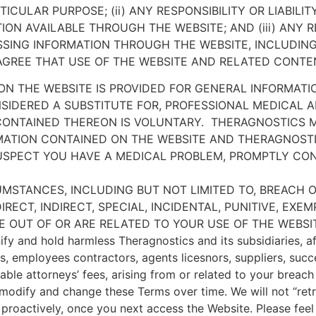
ICULAR PURPOSE; (ii) ANY RESPONSIBILITY OR LIABILI
N AVAILABLE THROUGH THE WEBSITE; AND (iii) ANY RE
ING INFORMATION THROUGH THE WEBSITE, INCLUDING
GREE THAT USE OF THE WEBSITE AND RELATED CONTENT
N THE WEBSITE IS PROVIDED FOR GENERAL INFORMATI
SIDERED A SUBSTITUTE FOR, PROFESSIONAL MEDICAL A
CONTAINED THEREON IS VOLUNTARY.
THERAGNOSTICS M
ATION CONTAINED ON THE WEBSITE AND THERAGNOSTIC
SUSPECT YOU HAVE A MEDICAL PROBLEM, PROMPTLY CO
UMSTANCES, INCLUDING BUT NOT LIMITED TO, BREACH O
IRECT, INDIRECT, SPECIAL, INCIDENTAL, PUNITIVE, E
ISE OUT OF OR ARE RELATED TO YOUR USE OF THE WEBS
fy and hold harmless Theragnostics and its subsidiaries, aff
ors, employees contractors, agents licesnors, suppliers, suc
onable attorneys’ fees, arising from or related to your breac
modify and change these Terms over time. We will not “ret
proactively, once you next access the Website. Please feel 