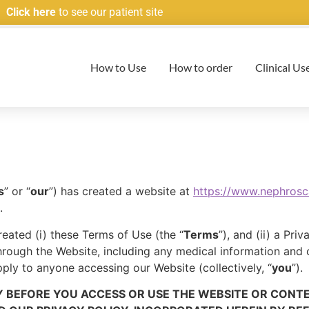
Click here
to see our patient site
How to Use
How to order
Clinical Us
s
” or “
our
”) has created a website at
https://www.nephros
.
reated (i) these Terms of Use (the “
Terms
”), and (ii) a Pr
through the Website, including any medical information and
ply to anyone accessing our Website (collectively, “
you
”).
 BEFORE YOU ACCESS OR USE THE WEBSITE OR CONT