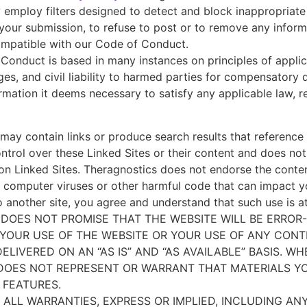
 employ filters designed to detect and block inappropriat
your submission, to refuse to post or to remove any informat
ncompatible with our Code of Conduct.
Conduct is based in many instances on principles of applic
es, and civil liability to harmed parties for compensatory
formation it deems necessary to satisfy any applicable law, 
may contain links or produce search results that reference l
ntrol over these Linked Sites or their content and does not 
e on Linked Sites. Theragnostics does not endorse the conte
 of computer viruses or other harmful code that can impact
to another site, you agree and understand that such use is a
DOES NOT PROMISE THAT THE WEBSITE WILL BE ERROR-
 YOUR USE OF THE WEBSITE OR YOUR USE OF ANY CONTE
IVERED ON AN “AS IS” AND “AS AVAILABLE” BASIS. W
 DOES NOT REPRESENT OR WARRANT THAT MATERIALS Y
 FEATURES.
 ALL WARRANTIES, EXPRESS OR IMPLIED, INCLUDING AN