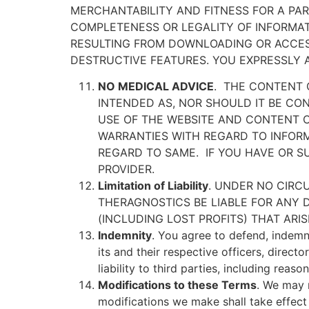
MERCHANTABILITY AND FITNESS FOR A PART
COMPLETENESS OR LEGALITY OF INFORMATIO
RESULTING FROM DOWNLOADING OR ACCESS
DESTRUCTIVE FEATURES. YOU EXPRESSLY A
NO MEDICAL ADVICE
.
THE CONTENT O
INTENDED AS, NOR SHOULD IT BE CON
USE OF THE WEBSITE AND CONTENT 
WARRANTIES WITH REGARD TO INFORM
REGARD TO SAME.
IF YOU HAVE OR 
PROVIDER.
Limitation of Liability
. UNDER NO CIRC
THERAGNOSTICS BE LIABLE FOR ANY D
(INCLUDING LOST PROFITS) THAT AR
Indemnity
. You agree to defend, indemni
its and their respective officers, direct
liability to third parties, including reas
Modifications to these Terms
. We may 
modifications we make shall take effect 