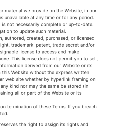
or material we provide on the Website, in our
 is unavailable at any time or for any period.
 is not necessarily complete or up-to-date.
gation to update such material.
, authored, created, purchased, or licensed
ight, trademark, patent, trade secret and/or
assignable license to access and make
ve. This license does not permit you to sell,
nformation derived from our Website or its
this Website without the express written
er web site whether by hyperlink framing on
f any kind nor may the same be stored (in
ining all or part of the Website or its
on termination of these Terms. If you breach
ated.
eserves the right to assign its rights and