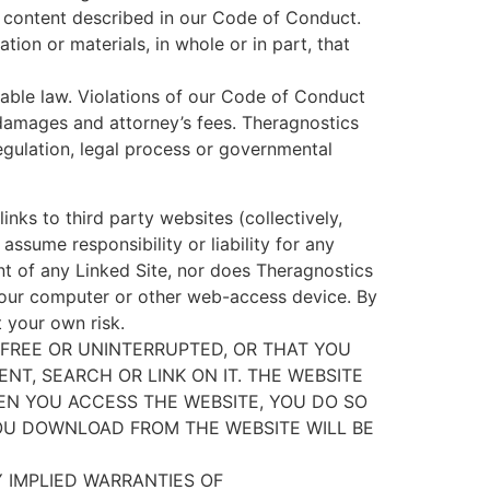
e content described in our Code of Conduct.
ion or materials, in whole or in part, that
able law. Violations of our Code of Conduct
 damages and attorney’s fees. Theragnostics
regulation, legal process or governmental
inks to third party websites (collectively,
assume responsibility or liability for any
nt of any Linked Site, nor does Theragnostics
 your computer or other web-access device. By
t your own risk.
FREE OR UNINTERRUPTED, OR THAT YOU
NT, SEARCH OR LINK ON IT. THE WEBSITE
HEN YOU ACCESS THE WEBSITE, YOU DO SO
OU DOWNLOAD FROM THE WEBSITE WILL BE
Y IMPLIED WARRANTIES OF