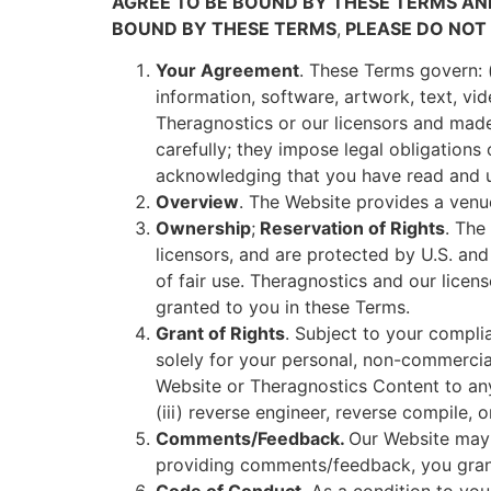
AGREE TO BE BOUND BY THESE TERMS AN
BOUND BY THESE TERMS
,
PLEASE DO NOT 
Your Agreement
. These Terms govern: (
information, software, artwork, text, vi
Theragnostics or our licensors and made 
carefully; they impose legal obligations
acknowledging that you have read and u
Overview
. The Website provides a ven
Ownership
;
Reservation of Rights
. The
licensors, and are protected by U.S. and
of fair use. Theragnostics and our licen
granted to you in these Terms.
Grant of Rights
. Subject to your compli
solely for your personal, non-commercial 
Website or Theragnostics Content to any
(iii) reverse engineer, reverse compile,
Comments/Feedback.
Our Website may 
providing comments/feedback, you grant